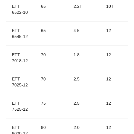
ETT
65
2.2T
10T
6522-10
ETT
65
4.5
12
6545-12
ETT
70
1.8
12
7018-12
ETT
70
2.5
12
7025-12
ETT
75
2.5
12
7525-12
ETT
80
2.0
12
8020-12