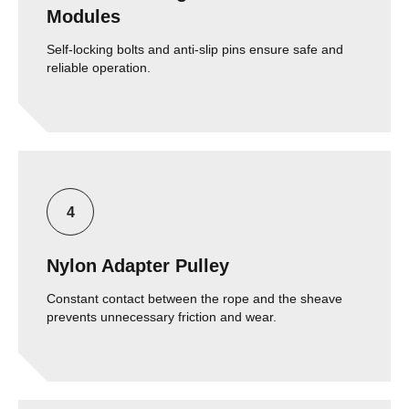
Modules
Self-locking bolts and anti-slip pins ensure safe and
reliable operation.
Nylon Adapter Pulley
Constant contact between the rope and the sheave
prevents unnecessary friction and wear.