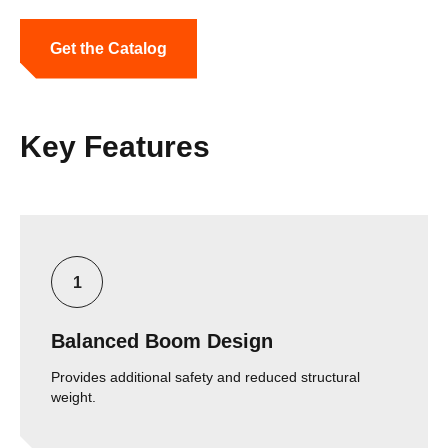
Get the Catalog
Key Features
Balanced Boom Design
Provides additional safety and reduced structural
weight.