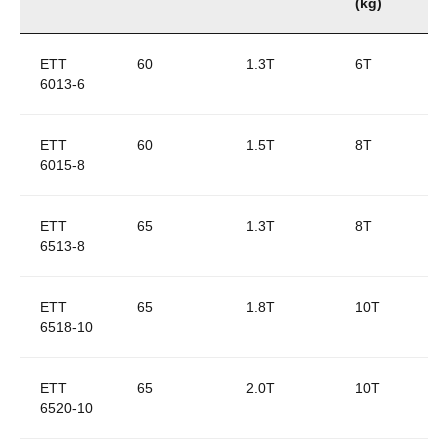
(kg)
ETT
60
1.3T
6T
6013-6
ETT
60
1.5T
8T
6015-8
ETT
65
1.3T
8T
6513-8
ETT
65
1.8T
10T
6518-10
ETT
65
2.0T
10T
6520-10