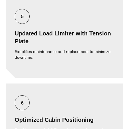
Updated Load Limiter with Tension
Plate
Simplifies maintenance and replacement to minimize
downtime.
Optimized Cabin Positioning