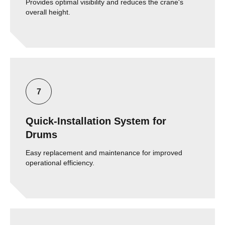
Provides optimal visibility and reduces the crane's
overall height.
Quick-Installation System for
Drums
Easy replacement and maintenance for improved
operational efficiency.