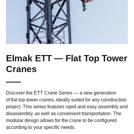
Elmak ETT — Flat Top Tower
Cranes
Discover the ETT Crane Series — a new generation
of flat top tower cranes, ideally suited for any construction
project. This series features rapid and easy assembly and
disassembly, as well as convenient transportation. The
modular design allows for the crane to be configured
according to your specific needs.