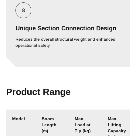
Unique Section Connection Design
Reduces the overall structural weight and enhances
operational safety.
Product Range
Model
Boom
Max.
Max.
Length
Load at
Lifting
(m)
Tip (kg)
Capacity