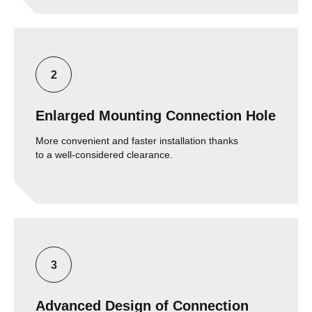
Enlarged Mounting Connection Hole
More convenient and faster installation thanks
to a well-considered clearance.
Advanced Design of Connection