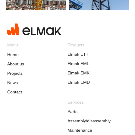
Menu
Products
Elmak ETT
Home
Elmak EML
About us
Elmak EMK
Projects
Elmak EMD
News
Contact
Services
Parts
Assembly/disassembly
Maintenance