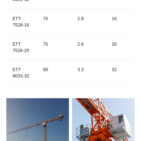
ETT
75
2.8
16
7528-16
ETT
75
2.6
20
7526-20
ETT
80
3.3
32
8033-32