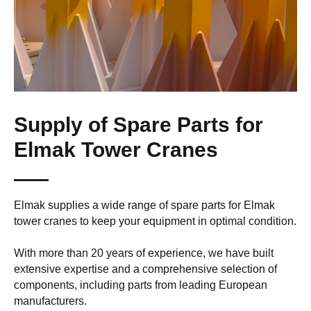
Supply of Spare Parts for
Elmak Tower Cranes
Elmak supplies a wide range of spare parts for Elmak
tower cranes to keep your equipment in optimal condition.
With more than 20 years of experience, we have built
extensive expertise and a comprehensive selection of
components, including parts from leading European
manufacturers.