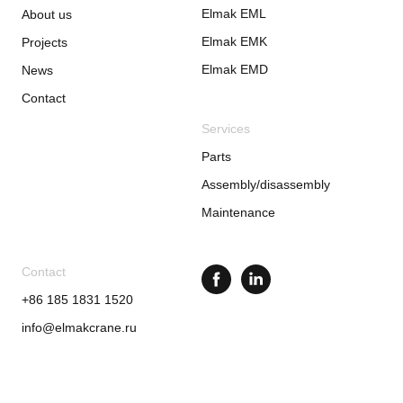
Elmak EML
About us
Elmak EMK
Projects
Elmak EMD
News
Contact
Services
Parts
Assembly/disassembly
Maintenance
Contact
+86 185 1831 1520
info@elmakcrane.ru