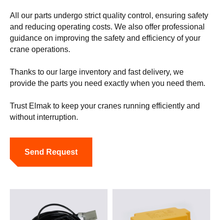
All our parts undergo strict quality control, ensuring safety
and reducing operating costs. We also offer professional
guidance on improving the safety and efficiency of your
crane operations.
Thanks to our large inventory and fast delivery, we
provide the parts you need exactly when you need them.
Trust Elmak to keep your cranes running efficiently and
without interruption.
Send Request