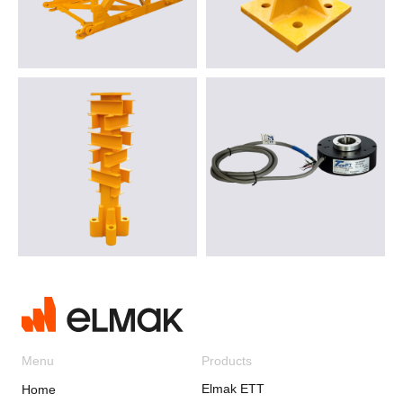
Menu
Products
Elmak ETT
Home